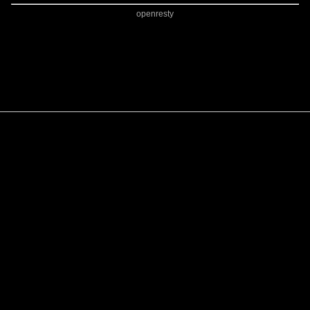
openresty